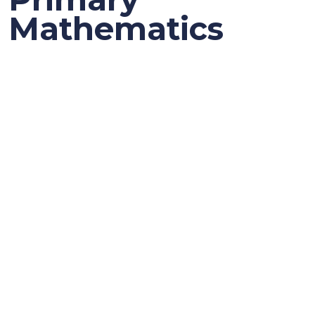
Mathematics