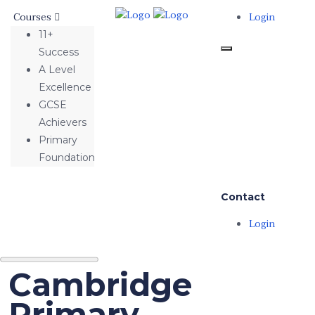
Courses
Login
11+
Success
A Level
Excellence
GCSE
Achievers
Primary
Foundation
Contact
Login
Cambridge
Primary