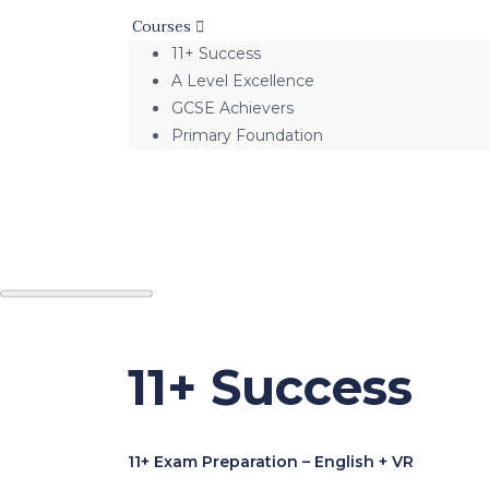
Courses
11+ Success
A Level Excellence
GCSE Achievers
Primary Foundation
11+ Success
11+ Exam Preparation – English + VR