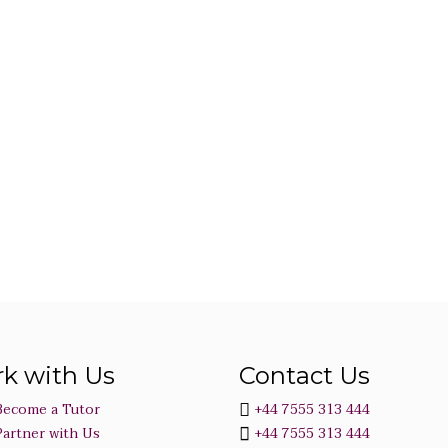
k with Us
Contact Us
Become a Tutor
+44 7555 313 444
Partner with Us
+44 7555 313 444