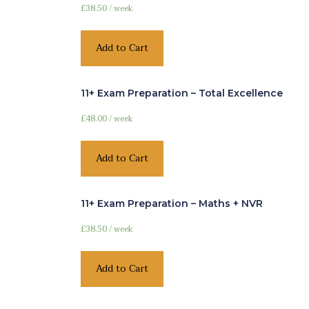
£
38.50
/ week
Add to Cart
11+ Exam Preparation – Total Excellence
£
48.00
/ week
Add to Cart
11+ Exam Preparation – Maths + NVR
£
38.50
/ week
Add to Cart