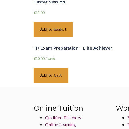
Taster Session
£
15.00
Add to basket
11+ Exam Preparation – Elite Achiever
£
50.00
/ week
Add to Cart
Online Tuition
Wor
Qualified Teachers
Online Learning