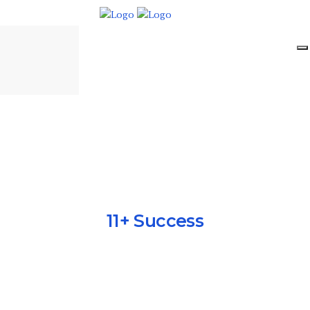
11+ Success