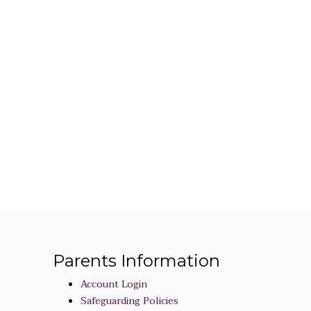
Parents Information
Account Login
Safeguarding Policies