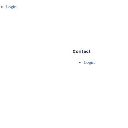
Login
Contact
Login