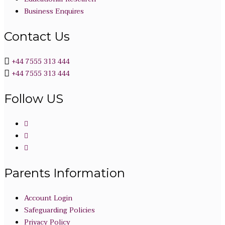
Business Enquires
Contact Us
+44 7555 313 444
+44 7555 313 444
Follow US
Parents Information
Account Login
Safeguarding Policies
Privacy Policy