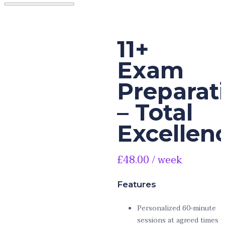
11+
Exam
Preparat
– Total
Excellen
£
48.00
/ week
Features
Personalized 60-minute
sessions at agreed times