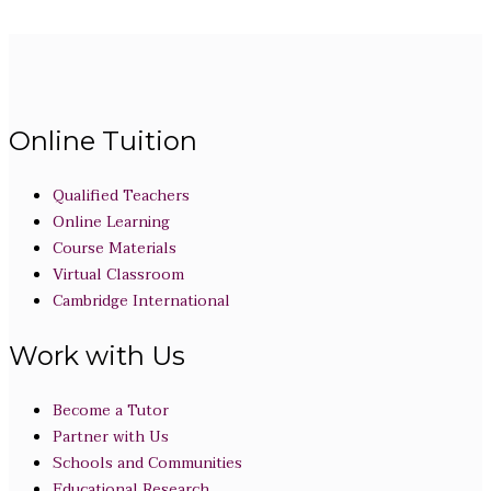
Online Tuition
Qualified Teachers
Online Learning
Course Materials
Virtual Classroom
Cambridge International
Work with Us
Become a Tutor
Partner with Us
Schools and Communities
Educational Research