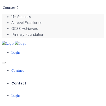
Courses
11+ Success
A Level Excellence
GCSE Achievers
Primary Foundation
Login
Contact
Contact
Login