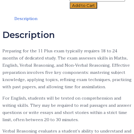
Add to Cart
Description
Description
Preparing for the 11 Plus exam typically requires 18 to 24
months of dedicated study. The exam assesses skills in Maths,
English, Verbal Reasoning, and Non-Verbal Reasoning. Effective
preparation involves five key components: mastering subject
knowledge, applying topics, refining exam techniques, practicing
with past papers, and allowing time for assimilation.
For English, students will be tested on comprehension and
writing skills. They may be required to read passages and answer
questions or write essays and short stories within a strict time
limit, often between 20 to 30 minutes.
Verbal Reasoning evaluates a student’s ability to understand and