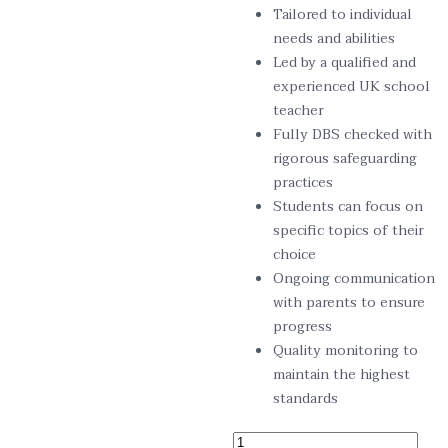
Tailored to individual
needs and abilities
Led by a qualified and
experienced UK school
teacher
Fully DBS checked with
rigorous safeguarding
practices
Students can focus on
specific topics of their
choice
Ongoing communication
with parents to ensure
progress
Quality monitoring to
maintain the highest
standards
11+ Exam Preparation – Total E