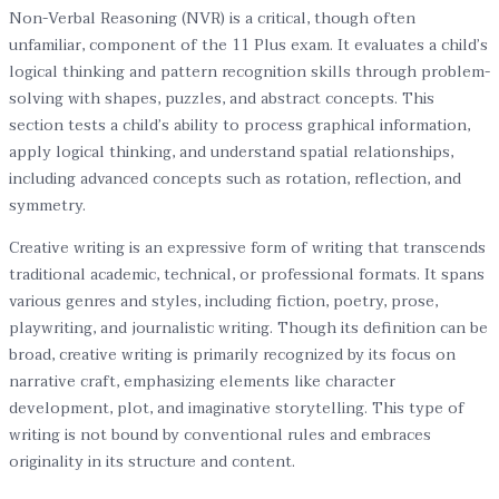
Non-Verbal Reasoning (NVR) is a critical, though often
unfamiliar, component of the 11 Plus exam. It evaluates a child’s
logical thinking and pattern recognition skills through problem-
solving with shapes, puzzles, and abstract concepts. This
section tests a child’s ability to process graphical information,
apply logical thinking, and understand spatial relationships,
including advanced concepts such as rotation, reflection, and
symmetry.
Creative writing is an expressive form of writing that transcends
traditional academic, technical, or professional formats. It spans
various genres and styles, including fiction, poetry, prose,
playwriting, and journalistic writing. Though its definition can be
broad, creative writing is primarily recognized by its focus on
narrative craft, emphasizing elements like character
development, plot, and imaginative storytelling. This type of
writing is not bound by conventional rules and embraces
originality in its structure and content.