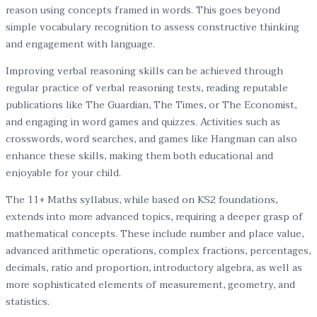
reason using concepts framed in words. This goes beyond
simple vocabulary recognition to assess constructive thinking
and engagement with language.
Improving verbal reasoning skills can be achieved through
regular practice of verbal reasoning tests, reading reputable
publications like The Guardian, The Times, or The Economist,
and engaging in word games and quizzes. Activities such as
crosswords, word searches, and games like Hangman can also
enhance these skills, making them both educational and
enjoyable for your child.
The 11+ Maths syllabus, while based on KS2 foundations,
extends into more advanced topics, requiring a deeper grasp of
mathematical concepts. These include number and place value,
advanced arithmetic operations, complex fractions, percentages,
decimals, ratio and proportion, introductory algebra, as well as
more sophisticated elements of measurement, geometry, and
statistics.