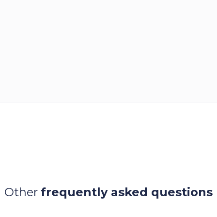
Other
frequently asked questions