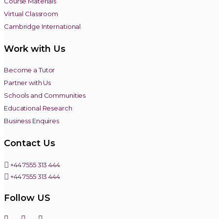
Course Materials
Virtual Classroom
Cambridge International
Work with Us
Become a Tutor
Partner with Us
Schools and Communities
Educational Research
Business Enquires
Contact Us
+44 7555 313 444
+44 7555 313 444
Follow US