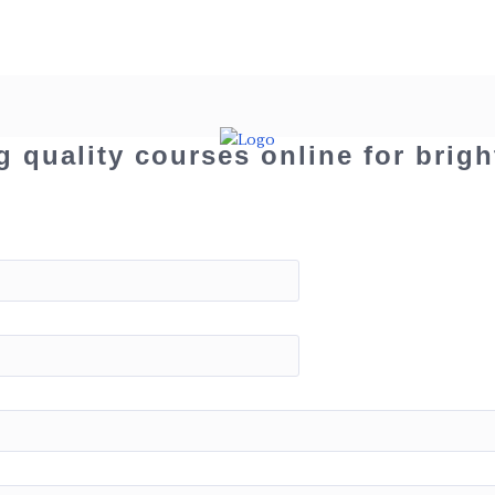
g quality courses online for brigh