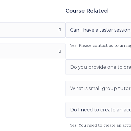
Course Related
Can I have a taster session
Yes. Please contact us to arran
Do you provide one to on
What is small group tutor
Do I need to create an ac
Yes. You need to create an acc