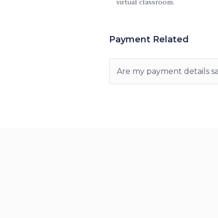
virtual classroom.
Payment Related
Are my payment details s