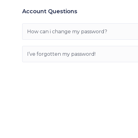
Account Questions
How can i change my password?
I’ve forgotten my password!