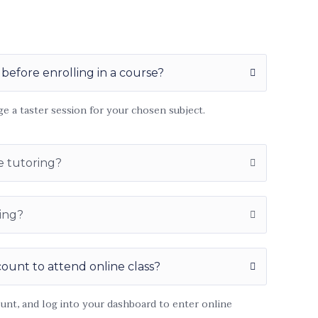
 before enrolling in a course?
ge a taster session for your chosen subject.
e tutoring?
ing?
count to attend online class?
ount, and log into your dashboard to enter online