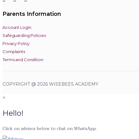
Parents Information
Account Login
Safeguarding Policies
Privacy Policy
Complaints
Terms and Condition
COPYRIGHT @ 2026 WISEBEES ACADEMY
×
Hello!
Click on advisor below to chat on WhatsApp.