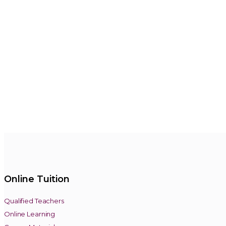
Online Tuition
Qualified Teachers
Online Learning