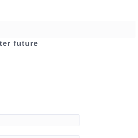
ter future
Contact
Login