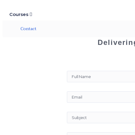
Courses
Contact
Deliverin
“ Contact ”