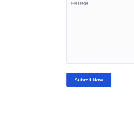
Submit Now