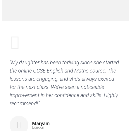
“My daughter has been thriving since she started
the online GCSE English and Maths course. The
lessons are engaging, and she’s always excited
for the next class. We’ve seen a noticeable
improvement in her confidence and skills. Highly
recommend!”
Maryam
London