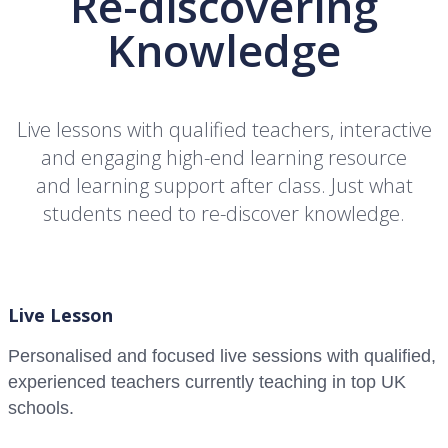
Re-discovering
Knowledge
Live lessons with qualified teachers, interactive
and engaging high-end learning resource
and learning support after class. Just what
students need to re-discover knowledge.
Live Lesson
Personalised and focused live sessions with qualified,
experienced teachers currently teaching in top UK
schools.