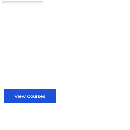
Your Child’s Success Starts Here
The Best UK Teachers
GCSE & 11+ Mastery
Online, Affordable.
View Courses