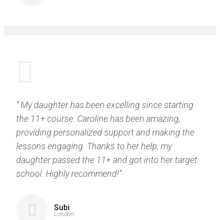
“ My daughter has been excelling since starting
the 11+ course. Caroline has been amazing,
providing personalized support and making the
lessons engaging. Thanks to her help, my
daughter passed the 11+ and got into her target
school. Highly recommend!”
Subi
London