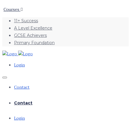
Courses
11+ Success
A Level Excellence
GCSE Achievers
Primary Foundation
Login
Contact
Contact
Login