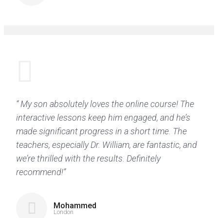
“ My son absolutely loves the online course! The
interactive lessons keep him engaged, and he’s
made significant progress in a short time. The
teachers, especially Dr. William, are fantastic, and
we’re thrilled with the results. Definitely
recommend!”
Mohammed
London