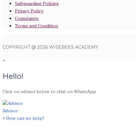
Safeguarding Policies
Privacy Policy
Complaints
Terms and Condition
COPYRIGHT @ 2026 WISEBEES ACADEMY
×
Hello!
Click on advisor below to chat on WhatsApp.
Advisor
×
How can we help?