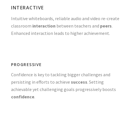
INTERACTIVE
Intuitive whiteboards, reliable audio and video re-create
classroom
interaction
between teachers and
peers
.
Enhanced interaction leads to higher achievement.
PROGRESSIVE
Confidence is key to tackling bigger challenges and
persisting in efforts to achieve
success
. Setting
achievable yet challenging goals progressively boosts
confidence
.