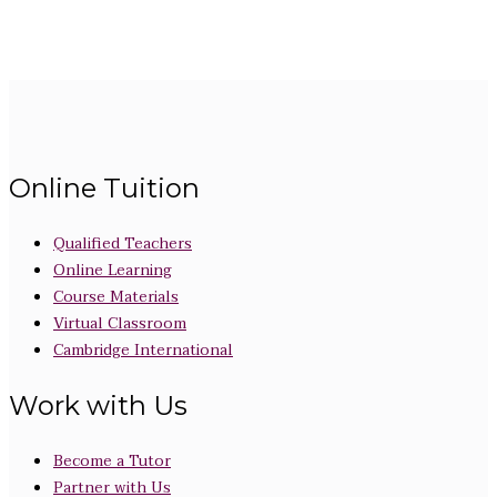
Online Tuition
Qualified Teachers
Online Learning
Course Materials
Virtual Classroom
Cambridge International
Work with Us
Become a Tutor
Partner with Us