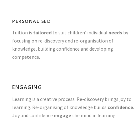
PERSONALISED
Tuition is
tailored
to suit children’ individual
needs
by
focusing on re-discovery and re-organisation of
knowledge, building confidence and developing
competence.
ENGAGING
Learning is a creative process. Re-discovery brings joy to
learning. Re-organising of knowledge builds
confidence
.
Joy and confidence
engage
the mind in learning.