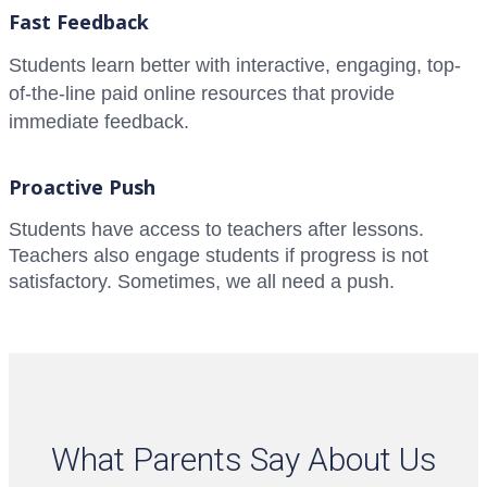
Fast Feedback
Students learn better with interactive, engaging, top-
of-the-line paid online resources that provide
immediate feedback.
Proactive Push
Students have access to teachers after lessons.
Teachers also engage students if progress is not
satisfactory. Sometimes, we all need a push.
What Parents Say About Us