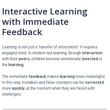
Interactive Learning
with Immediate
Feedback
Learning is not just a ‘transfer of information’. It requires
engaged mind. In student-led learning, through
interaction
with their
peers
, children become emotionally
invested
in
the
learning
.
The immediate
feedback
makes
learning
more meaningful.
In this way, mistakes and false concepts can be
corrected
more
quickly
, at the moment when they are faced with
challenges.