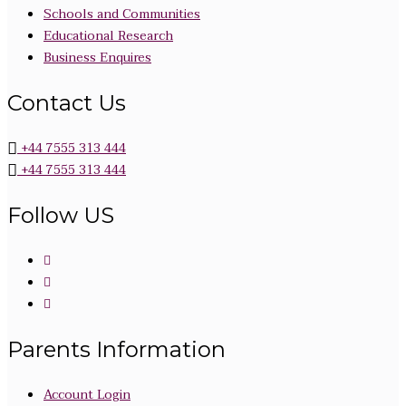
Schools and Communities
Educational Research
Business Enquires
Contact Us
+44 7555 313 444
+44 7555 313 444
Follow US
Parents Information
Account Login