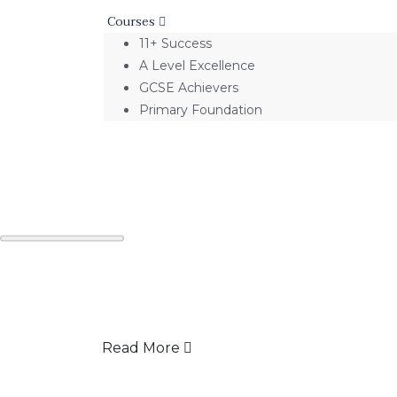
Courses
11+ Success
A Level Excellence
GCSE Achievers
Primary Foundation
Read More