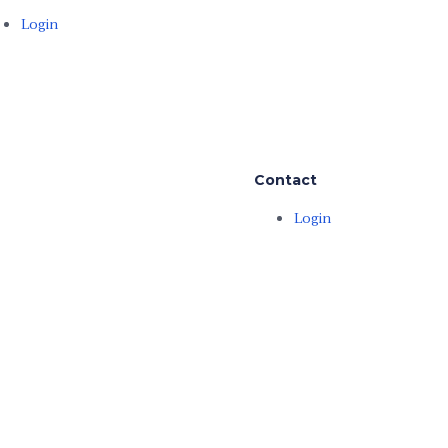
Login
Contact
Login