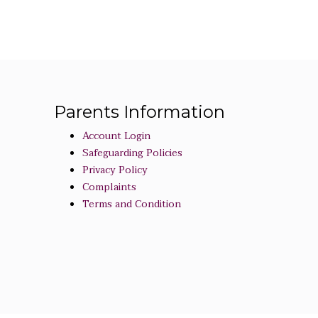
Parents Information
Account Login
Safeguarding Policies
Privacy Policy
Complaints
Terms and Condition