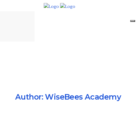
Author:
WiseBees Academy