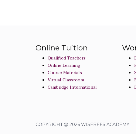
Online Tuition
Wor
Qualified Teachers
Online Learning
Course Materials
Virtual Classroom
Cambridge International
COPYRIGHT @ 2026 WISEBEES ACADEMY