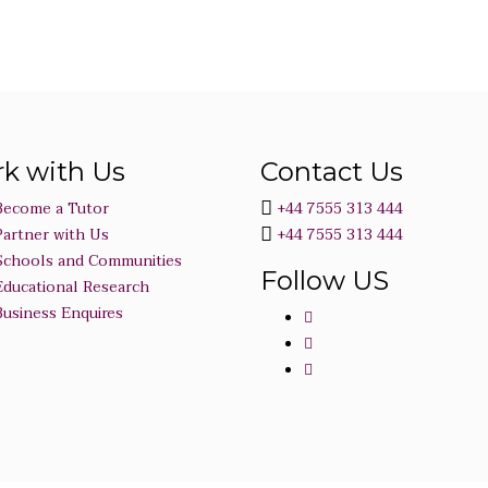
k with Us
Contact Us
Become a Tutor
+44 7555 313 444
Partner with Us
+44 7555 313 444
Schools and Communities
Follow US
Educational Research
Business Enquires