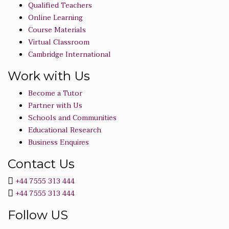
Qualified Teachers
Online Learning
Course Materials
Virtual Classroom
Cambridge International
Work with Us
Become a Tutor
Partner with Us
Schools and Communities
Educational Research
Business Enquires
Contact Us
+44 7555 313 444
+44 7555 313 444
Follow US