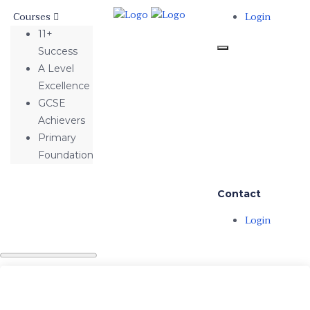
Courses
Login
11+
Success
A Level
Excellence
GCSE
Achievers
Primary
Foundation
Contact
Login