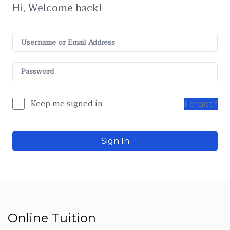
Hi, Welcome back!
Keep me signed in
Forgot?
Sign In
Online Tuition