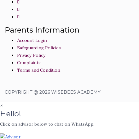
Parents Information
Account Login
Safeguarding Policies
Privacy Policy
Complaints
Terms and Condition
COPYRIGHT @ 2026 WISEBEES ACADEMY
×
Hello!
Click on advisor below to chat on WhatsApp.