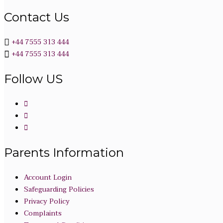
Contact Us
+44 7555 313 444
+44 7555 313 444
Follow US
Parents Information
Account Login
Safeguarding Policies
Privacy Policy
Complaints