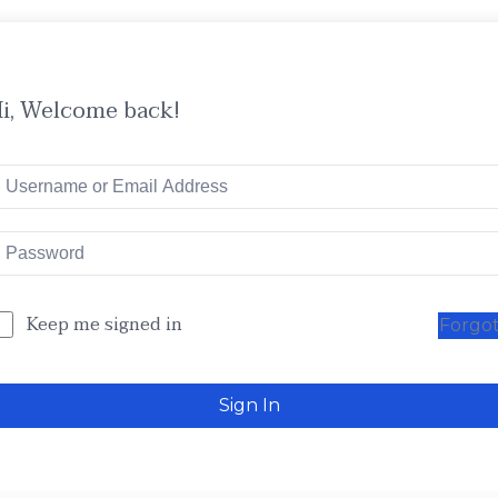
i, Welcome back!
Keep me signed in
Forgo
Sign In