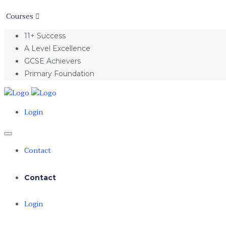
Courses
11+ Success
A Level Excellence
GCSE Achievers
Primary Foundation
Login
Contact
Contact
Login