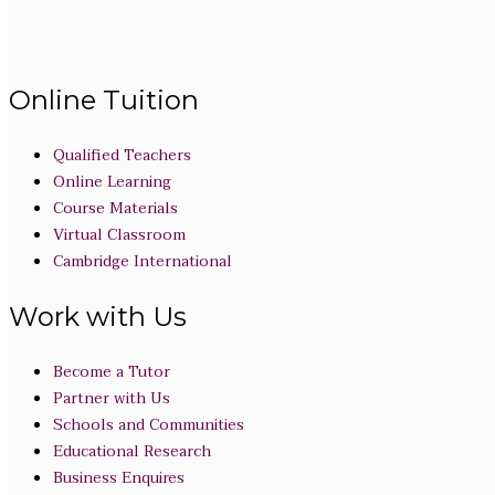
Online Tuition
Qualified Teachers
Online Learning
Course Materials
Virtual Classroom
Cambridge International
Work with Us
Become a Tutor
Partner with Us
Schools and Communities
Educational Research
Business Enquires