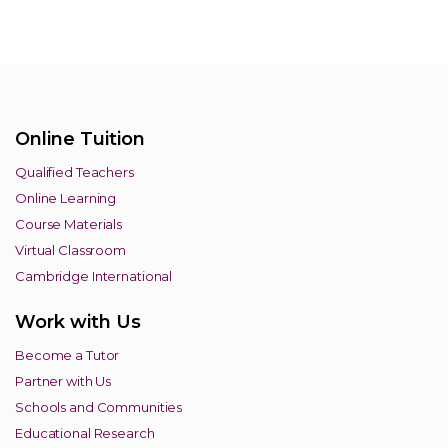
Online Tuition
Qualified Teachers
Online Learning
Course Materials
Virtual Classroom
Cambridge International
Work with Us
Become a Tutor
Partner with Us
Schools and Communities
Educational Research