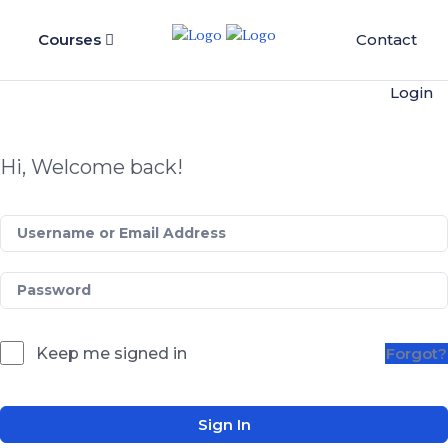
Courses
Contact
Login
Hi, Welcome back!
Keep me signed in
Forgot?
Sign In