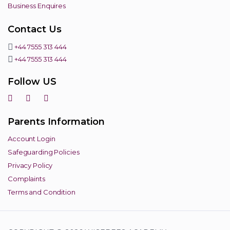
Business Enquires
Contact Us
+44 7555 313 444
+44 7555 313 444
Follow US
Parents Information
Account Login
Safeguarding Policies
Privacy Policy
Complaints
Terms and Condition