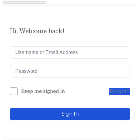
Hi, Welcome back!
Keep me signed in
Forgot?
Sign In