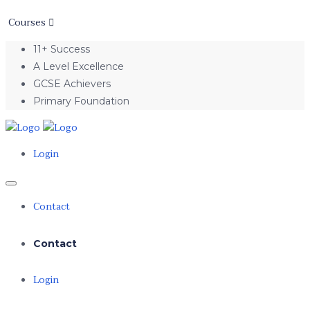
Courses
11+ Success
A Level Excellence
GCSE Achievers
Primary Foundation
Login
Contact
Contact
Login