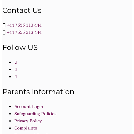
Contact Us
+44 7555 313 444
+44 7555 313 444
Follow US
Parents Information
Account Login
Safeguarding Policies
Privacy Policy
Complaints