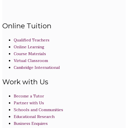
Online Tuition
Qualified Teachers
Online Learning
Course Materials
Virtual Classroom
Cambridge International
Work with Us
Become a Tutor
Partner with Us
Schools and Communities
Educational Research
Business Enquires