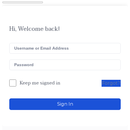
Hi, Welcome back!
Keep me signed in
Forgot?
Sign In