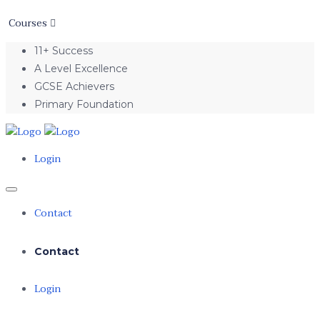
Courses
11+ Success
A Level Excellence
GCSE Achievers
Primary Foundation
Login
Contact
Contact
Login