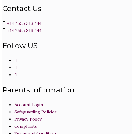
Contact Us
+44 7555 313 444
+44 7555 313 444
Follow US
Parents Information
Account Login
Safeguarding Policies
Privacy Policy
Complaints
Terms and Condition