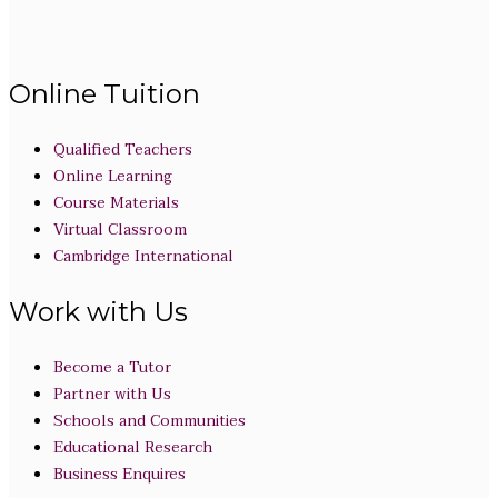
Online Tuition
Qualified Teachers
Online Learning
Course Materials
Virtual Classroom
Cambridge International
Work with Us
Become a Tutor
Partner with Us
Schools and Communities
Educational Research
Business Enquires