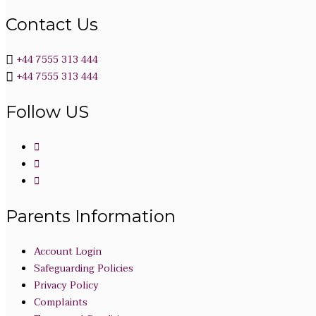
Contact Us
+44 7555 313 444
+44 7555 313 444
Follow US
Parents Information
Account Login
Safeguarding Policies
Privacy Policy
Complaints