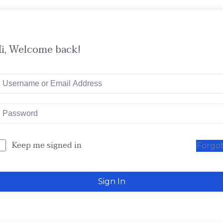
i, Welcome back!
Keep me signed in
Forgo
Sign In