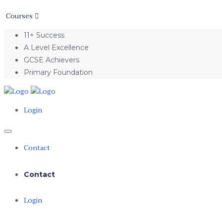
Courses
11+ Success
A Level Excellence
GCSE Achievers
Primary Foundation
Login
Contact
Contact
Login