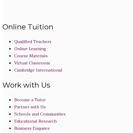
Online Tuition
Qualified Teachers
Online Learning
Course Materials
Virtual Classroom
Cambridge International
Work with Us
Become a Tutor
Partner with Us
Schools and Communities
Educational Research
Business Enquires