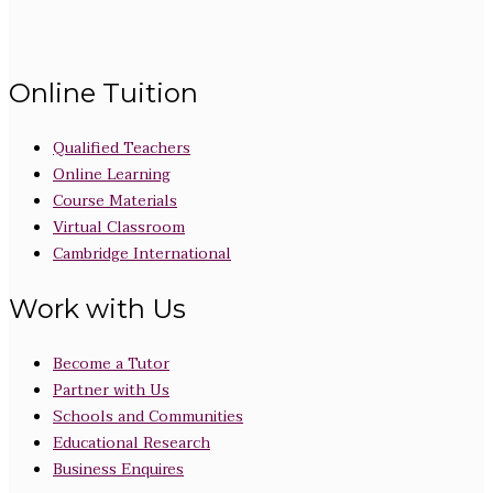
Online Tuition
Qualified Teachers
Online Learning
Course Materials
Virtual Classroom
Cambridge International
Work with Us
Become a Tutor
Partner with Us
Schools and Communities
Educational Research
Business Enquires