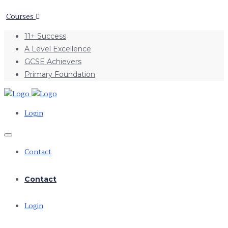
Courses
11+ Success
A Level Excellence
GCSE Achievers
Primary Foundation
Login
Contact
Contact
Login