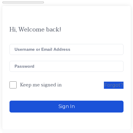
Hi, Welcome back!
Keep me signed in
Forgot?
Sign In