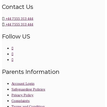
Contact Us
+44 7555 313 444
+44 7555 313 444
Follow US
Parents Information
Account Login
Safeguarding Policies
Privacy Policy
Complaints
Terms and Condition