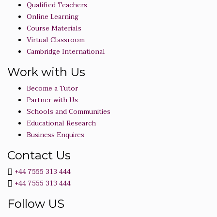
Qualified Teachers
Online Learning
Course Materials
Virtual Classroom
Cambridge International
Work with Us
Become a Tutor
Partner with Us
Schools and Communities
Educational Research
Business Enquires
Contact Us
+44 7555 313 444
+44 7555 313 444
Follow US