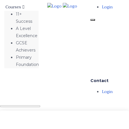
Courses
Login
11+
Success
A Level
Excellence
GCSE
Achievers
Primary
Foundation
Contact
Login