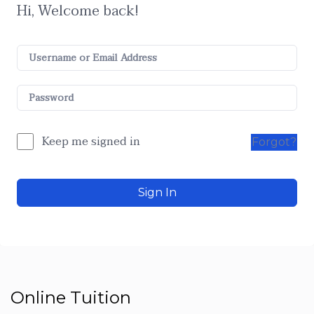
Hi, Welcome back!
Keep me signed in
Forgot?
Sign In
Online Tuition