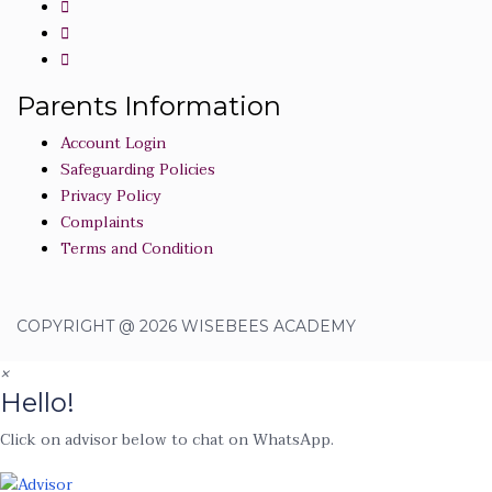
Parents Information
Account Login
Safeguarding Policies
Privacy Policy
Complaints
Terms and Condition
COPYRIGHT @ 2026 WISEBEES ACADEMY
×
Hello!
Click on advisor below to chat on WhatsApp.