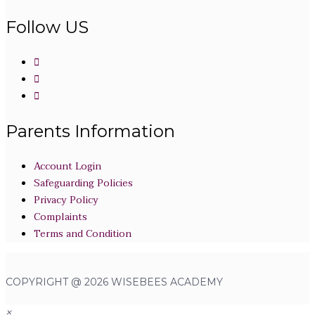
Follow US
Parents Information
Account Login
Safeguarding Policies
Privacy Policy
Complaints
Terms and Condition
COPYRIGHT @ 2026 WISEBEES ACADEMY
×