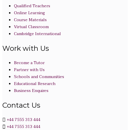
Qualified Teachers
Online Learning
Course Materials
Virtual Classroom
Cambridge International
Work with Us
Become a Tutor
Partner with Us
Schools and Communities
Educational Research
Business Enquires
Contact Us
+44 7555 313 444
+44 7555 313 444