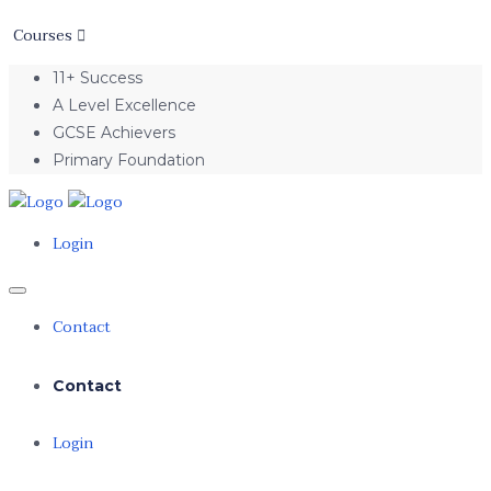
Courses
11+ Success
A Level Excellence
GCSE Achievers
Primary Foundation
Login
Contact
Contact
Login