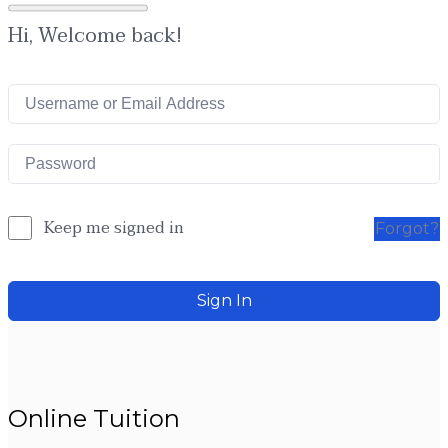
Hi, Welcome back!
Keep me signed in
Forgot?
Sign In
Online Tuition