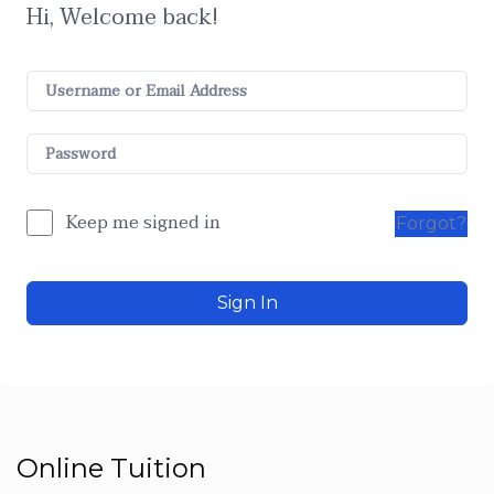
Hi, Welcome back!
Keep me signed in
Forgot?
Sign In
Online Tuition