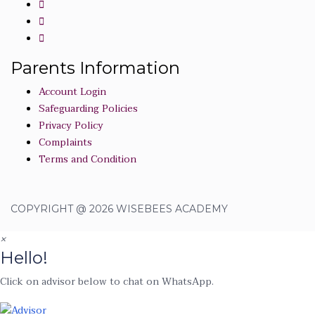
Parents Information
Account Login
Safeguarding Policies
Privacy Policy
Complaints
Terms and Condition
COPYRIGHT @ 2026 WISEBEES ACADEMY
×
Hello!
Click on advisor below to chat on WhatsApp.