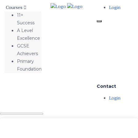
Courses
Login
11+
Success
A Level
Excellence
GCSE
Achievers
Primary
Foundation
Contact
Login