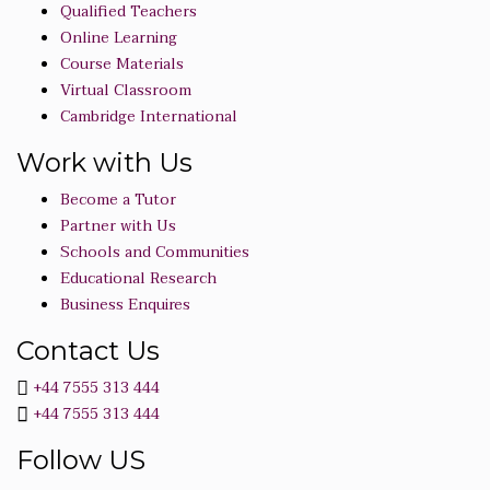
Qualified Teachers
Online Learning
Course Materials
Virtual Classroom
Cambridge International
Work with Us
Become a Tutor
Partner with Us
Schools and Communities
Educational Research
Business Enquires
Contact Us
+44 7555 313 444
+44 7555 313 444
Follow US