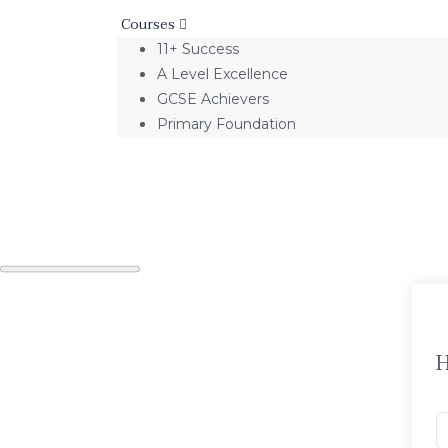
Courses
11+ Success
A Level Excellence
GCSE Achievers
Primary Foundation
H