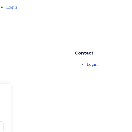
Login
Contact
Login