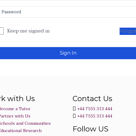
Keep me signed in
Forgo
Sign In
k with Us
Contact Us
Become a Tutor
+44 7555 313 444
Partner with Us
+44 7555 313 444
Schools and Communities
Follow US
Educational Research