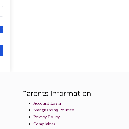
t?
Parents Information
Account Login
Safeguarding Policies
Privacy Policy
Complaints