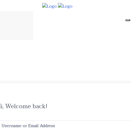
i, Welcome back!