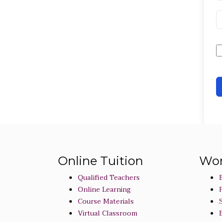
Online Tuition
Wor
Qualified Teachers
Online Learning
Course Materials
Virtual Classroom