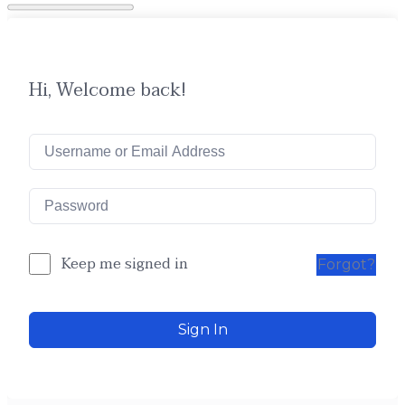
Hi, Welcome back!
Keep me signed in
Forgot?
Sign In