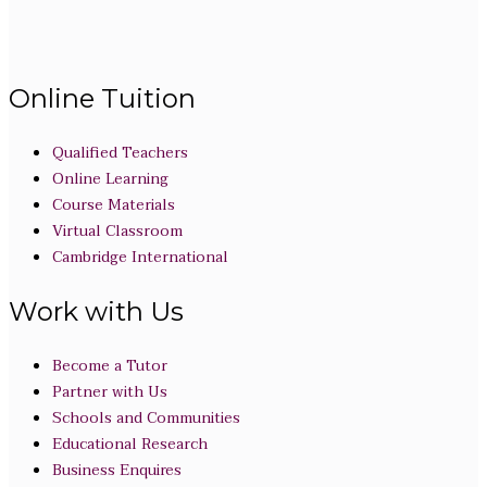
Online Tuition
Qualified Teachers
Online Learning
Course Materials
Virtual Classroom
Cambridge International
Work with Us
Become a Tutor
Partner with Us
Schools and Communities
Educational Research
Business Enquires