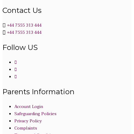
Contact Us
+44 7555 313 444
+44 7555 313 444
Follow US
Parents Information
Account Login
Safeguarding Policies
Privacy Policy
Complaints