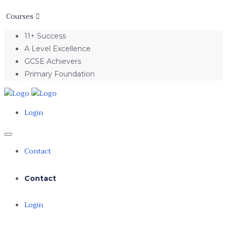
Courses
11+ Success
A Level Excellence
GCSE Achievers
Primary Foundation
Login
Contact
Contact
Login