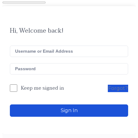
Hi, Welcome back!
Keep me signed in
Forgot?
Sign In