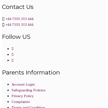
Contact Us
+44 7555 313 444
+44 7555 313 444
Follow US
Parents Information
Account Login
Safeguarding Policies
Privacy Policy
Complaints
Terms and Condition