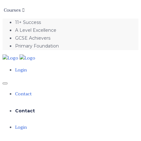
Courses
11+ Success
A Level Excellence
GCSE Achievers
Primary Foundation
Login
Contact
Contact
Login