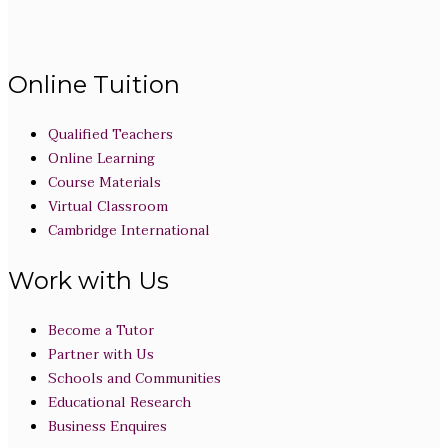
Online Tuition
Qualified Teachers
Online Learning
Course Materials
Virtual Classroom
Cambridge International
Work with Us
Become a Tutor
Partner with Us
Schools and Communities
Educational Research
Business Enquires