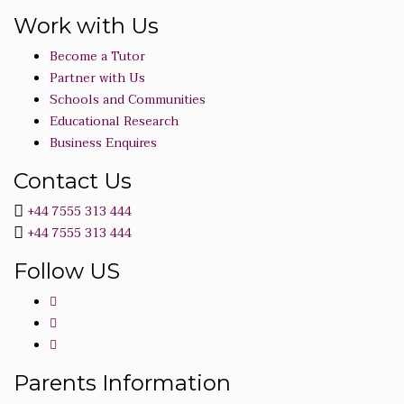
Work with Us
Become a Tutor
Partner with Us
Schools and Communities
Educational Research
Business Enquires
Contact Us
+44 7555 313 444
+44 7555 313 444
Follow US
Parents Information