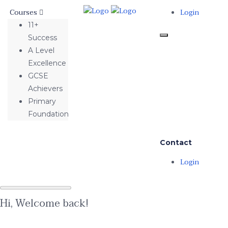
Courses
Login
11+
Success
A Level
Excellence
GCSE
Achievers
Primary
Foundation
Contact
Login
Hi, Welcome back!