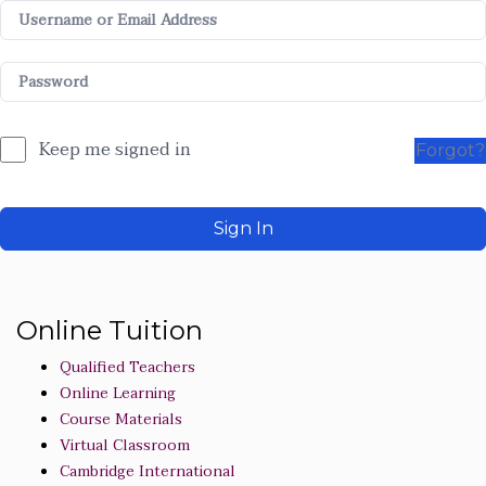
Keep me signed in
Forgot?
Sign In
Online Tuition
Qualified Teachers
Online Learning
Course Materials
Virtual Classroom
Cambridge International