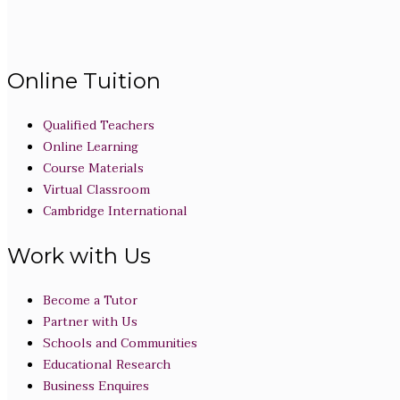
Online Tuition
Qualified Teachers
Online Learning
Course Materials
Virtual Classroom
Cambridge International
Work with Us
Become a Tutor
Partner with Us
Schools and Communities
Educational Research
Business Enquires