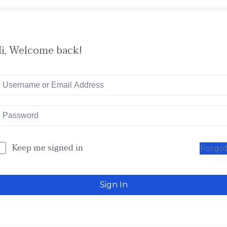
i, Welcome back!
Keep me signed in
Forgo
Sign In