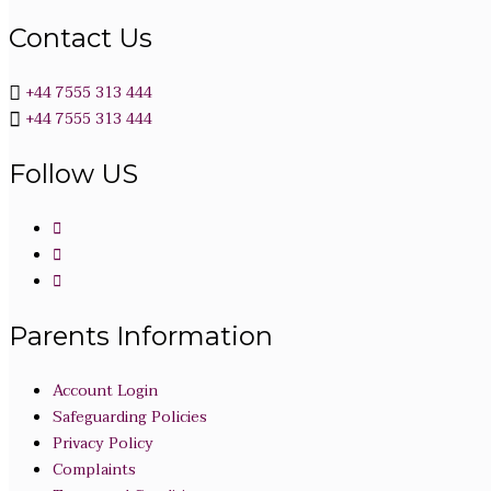
Contact Us
+44 7555 313 444
+44 7555 313 444
Follow US
Parents Information
Account Login
Safeguarding Policies
Privacy Policy
Complaints