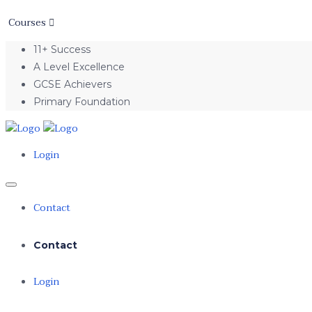
Courses
11+ Success
A Level Excellence
GCSE Achievers
Primary Foundation
Login
Contact
Contact
Login