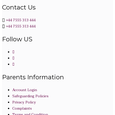
Contact Us
+44 7555 313 444
+44 7555 313 444
Follow US
Parents Information
Account Login
Safeguarding Policies
Privacy Policy
Complaints
Terms and Condition