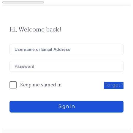
Hi, Welcome back!
Keep me signed in
Forgot?
Sign In