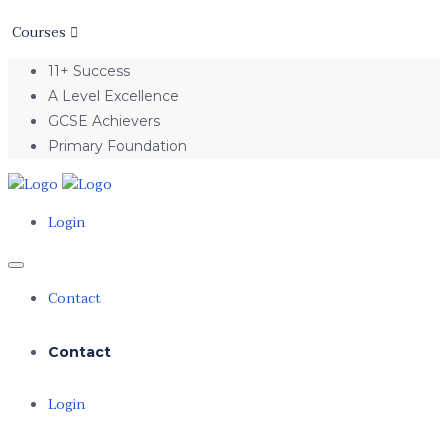
Courses
11+ Success
A Level Excellence
GCSE Achievers
Primary Foundation
Login
Contact
Contact
Login