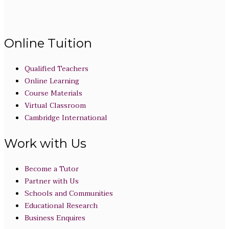
Online Tuition
Qualified Teachers
Online Learning
Course Materials
Virtual Classroom
Cambridge International
Work with Us
Become a Tutor
Partner with Us
Schools and Communities
Educational Research
Business Enquires